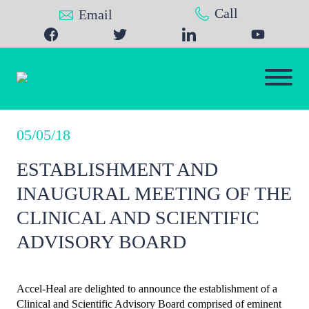
Call
Email
05/05/18
ESTABLISHMENT AND
INAUGURAL MEETING OF THE
CLINICAL AND SCIENTIFIC
ADVISORY BOARD
Accel-Heal are delighted to announce the establishment of a
Clinical and Scientific Advisory Board comprised of eminent