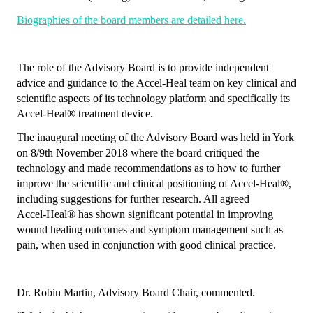
Biographies of the board members are detailed here.
The role of the Advisory Board is to provide independent
advice and guidance to the Accel-Heal team on key clinical and
scientific aspects of its technology platform and specifically its
Accel‑Heal
®
treatment device.
The inaugural meeting of the Advisory Board was held in York
on 8/9th November 2018 where the board critiqued the
technology and made recommendations as to how to further
improve the scientific and clinical positioning of Accel‑Heal
®
,
including suggestions for further research. All agreed
Accel‑Heal
®
has shown significant potential in improving
wound healing outcomes and symptom management such as
pain, when used in conjunction with good clinical practice.
Dr. Robin Martin, Advisory Board Chair, commented.