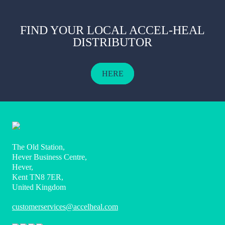
FIND YOUR LOCAL ACCEL-HEAL
DISTRIBUTOR
HERE
The Old Station,
Hever Business Centre,
Hever,
Kent TN8 7ER,
United Kingdom
customerservices@accelheal.com