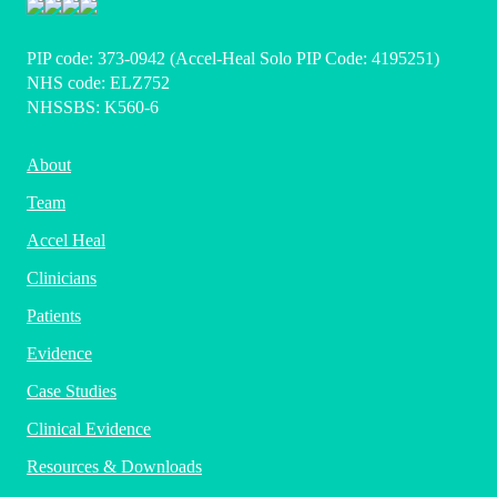
PIP code: ‍373-0942 (Accel-Heal Solo PIP Code: 4195251)
NHS code: ELZ752
NHSSBS: K560-6
About
Team
Accel Heal
Clinicians
Patients
Evidence
Case Studies
Clinical Evidence
Resources & Downloads