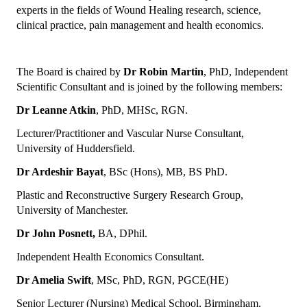
experts in the fields of Wound Healing research, science,
clinical practice, pain management and health economics.
The Board is chaired by
Dr Robin Martin
, PhD, Independent
Scientific Consultant and is joined by the following members:
Dr Leanne Atkin
, PhD, MHSc, RGN.
Lecturer/Practitioner and Vascular Nurse Consultant,
University of Huddersfield.
Dr Ardeshir Bayat
, BSc (Hons), MB, BS PhD.
Plastic and Reconstructive Surgery Research Group,
University of Manchester.
Dr John Posnett,
BA, DPhil.
Independent Health Economics Consultant.
Dr Amelia Swift
, MSc, PhD, RGN, PGCE(HE)
Senior Lecturer (Nursing) Medical School, Birmingham.