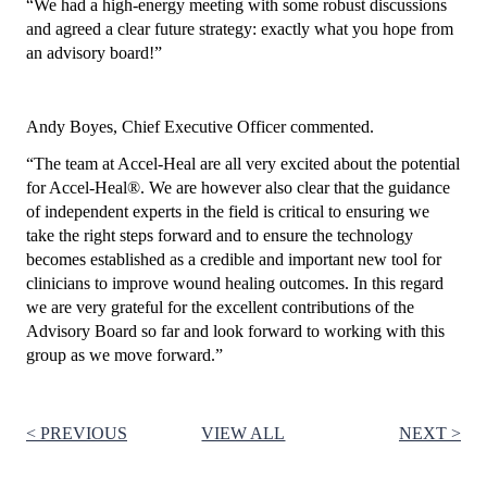
“We had a high-energy meeting with some robust discussions
and agreed a clear future strategy: exactly what you hope from
an advisory board!”
Andy Boyes, Chief Executive Officer commented.
“The team at Accel-Heal are all very excited about the potential
for Accel‑Heal
®
. We are however also clear that the guidance
of independent experts in the field is critical to ensuring we
take the right steps forward and to ensure the technology
becomes established as a credible and important new tool for
clinicians to improve wound healing outcomes. In this regard
we are very grateful for the excellent contributions of the
Advisory Board so far and look forward to working with this
group as we move forward.”
< PREVIOUS
VIEW ALL
NEXT >