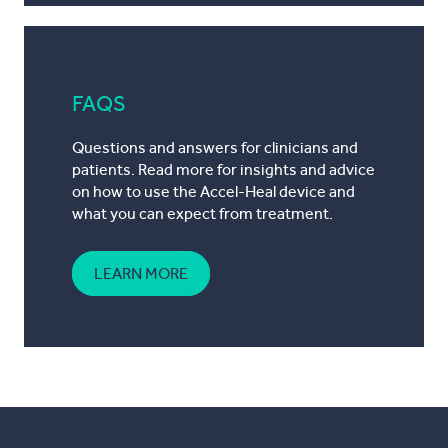
FAQS
Questions and answers for clinicians and
patients. Read more for insights and advice
on how to use the Accel-Heal device and
what you can expect from treatment.
LEARN MORE