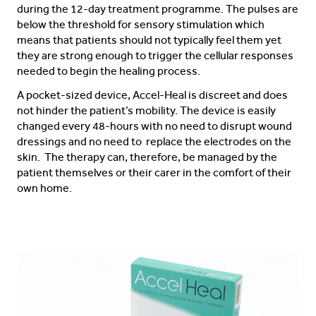
during the 12-day treatment programme. The pulses are
below the threshold for sensory stimulation which
means that patients should not typically feel them yet
they are strong enough to trigger the cellular responses
needed to begin the healing process.
A pocket-sized device, Accel-Heal is discreet and does
not hinder the patient’s mobility. The device is easily
changed every 48-hours with no need to disrupt wound
dressings and no need to replace the electrodes on the
skin. The therapy can, therefore, be managed by the
patient themselves or their carer in the comfort of their
own home.