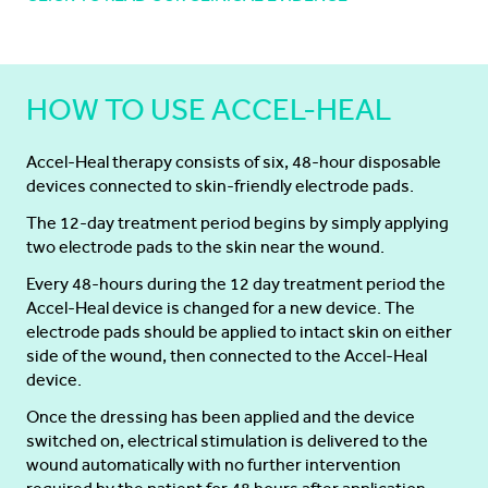
HOW TO USE ACCEL-HEAL
Accel-Heal therapy consists of six, 48-hour disposable
devices connected to skin-friendly electrode pads.
The 12-day treatment period begins by simply applying
two electrode pads to the skin near the wound.
Every 48-hours during the 12 day treatment period the
Accel-Heal device is changed for a new device. The
electrode pads should be applied to intact skin on either
side of the wound, then connected to the Accel-Heal
device.
Once the dressing has been applied and the device
switched on, electrical stimulation is delivered to the
wound automatically with no further intervention