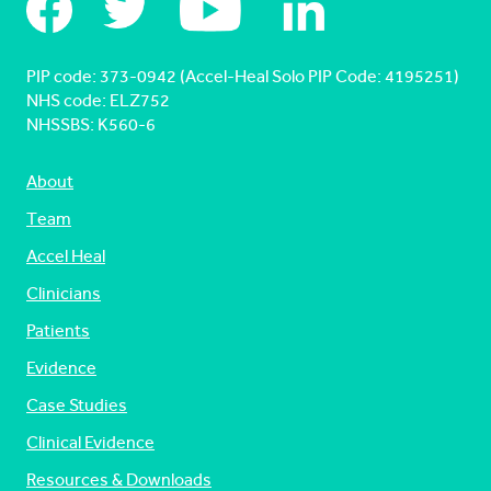
PIP code: ‍373-0942 (Accel-Heal Solo PIP Code: 4195251)
NHS code: ELZ752
NHSSBS: K560-6
About
Team
Accel Heal
Clinicians
Patients
Evidence
Case Studies
Clinical Evidence
Resources & Downloads