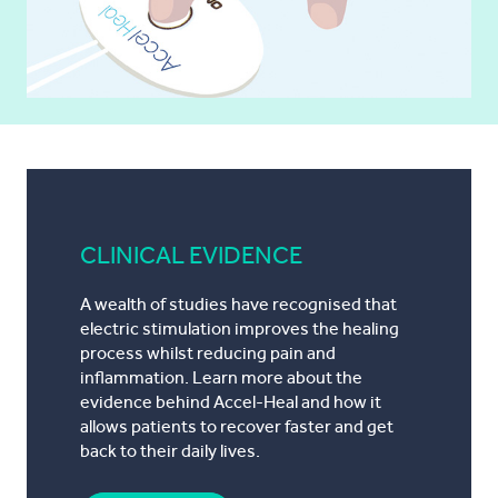
CLINICAL EVIDENCE
A wealth of studies have recognised that
electric stimulation improves the healing
process whilst reducing pain and
inflammation. Learn more about the
evidence behind Accel-Heal and how it
allows patients to recover faster and get
back to their daily lives.