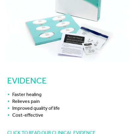
EVIDENCE
Faster healing
Relieves pain
Improved quality of life
Cost-effective
CLICK TO READ OUR CLINICAL EVIDENCE