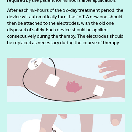
required by the patient for 48 hours after application.
After each 48-hours of the 12-day treatment period, the
device will automatically turn itself off. A new one should
then be attached to the electrodes, with the old one
disposed of safely. Each device should be applied
consecutively during the therapy. The electrodes should
be replaced as necessary during the course of therapy.