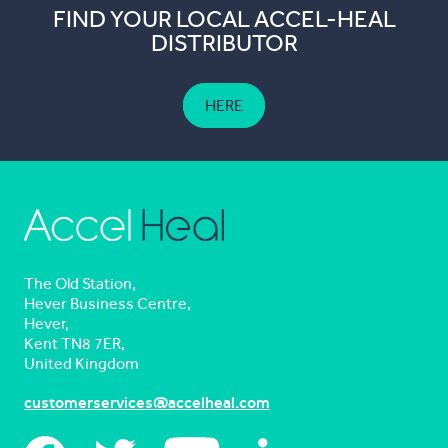
FIND YOUR LOCAL ACCEL-HEAL
DISTRIBUTOR
HERE
The Old Station,
Hever Business Centre,
Hever,
Kent TN8 7ER,
United Kingdom
customerservices@accelheal.com