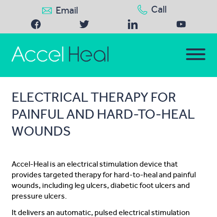
Call
Email
ELECTRICAL THERAPY FOR
PAINFUL AND HARD-TO-HEAL
WOUNDS
Accel-Heal is an electrical stimulation device that
provides targeted therapy for hard-to-heal and painful
wounds, including leg ulcers, diabetic foot ulcers and
pressure ulcers.
It delivers an automatic, pulsed electrical stimulation