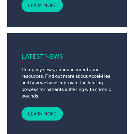
LEARN MORE
LATEST NEWS
Company news, announcements and
resources. Find out more about Accel-Heal
and how we have improved the healing
process for patients suffering with chronic
wounds.
LEARN MORE