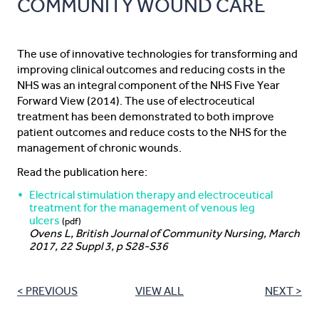
COMMUNITY WOUND CARE
The use of innovative technologies for transforming and
improving clinical outcomes and reducing costs in the
NHS was an integral component of the NHS Five Year
Forward View (2014). The use of electroceutical
treatment has been demonstrated to both improve
patient outcomes and reduce costs to the NHS for the
management of chronic wounds.
Read the publication here:
Electrical stimulation therapy and electroceutical
treatment for the management of venous leg
ulcers
(pdf)
Ovens L, British Journal of Community Nursing, March
2017, 22 Suppl 3, p S28-S36
< PREVIOUS
VIEW ALL
NEXT >