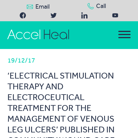
Call
Email
19/12/17
‘ELECTRICAL STIMULATION
THERAPY AND
ELECTROCEUTICAL
TREATMENT FOR THE
MANAGEMENT OF VENOUS
LEG ULCERS’ PUBLISHED IN