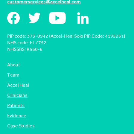
customerservices@accelheal.com
PIP code: ‍373-0942 (Accel-Heal Solo PIP Code: 4195251)
NHS code: ELZ752
NHSSBS: K560-6
About
Team
Accel Heal
Clinicians
Patients
Evidence
Case Studies