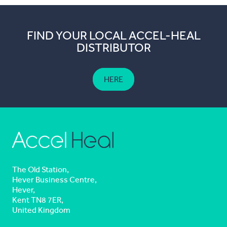
FIND YOUR LOCAL ACCEL-HEAL
DISTRIBUTOR
HERE
The Old Station,
Hever Business Centre,
Hever,
Kent TN8 7ER,
United Kingdom