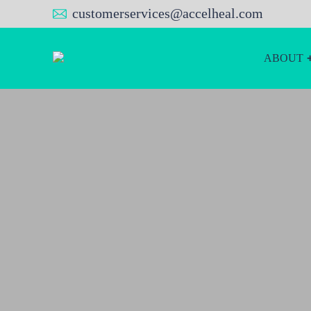
customerservices@accelheal.com
ABOUT