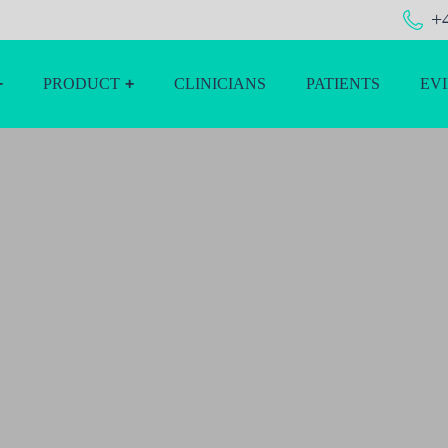
+
PRODUCT
CLINICIANS
PATIENTS
EV