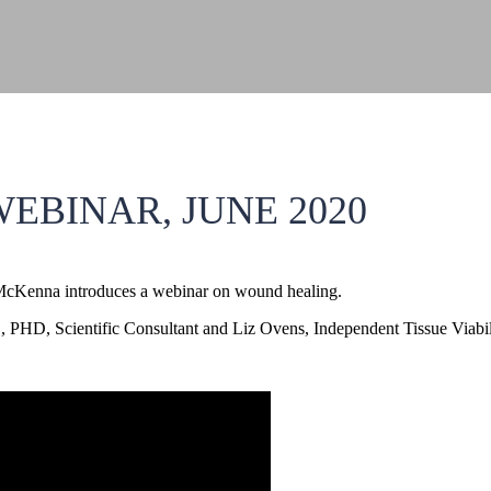
EBINAR, JUNE 2020
McKenna introduces a webinar on wound healing.
PHD, Scientific Consultant and Liz Ovens, Independent Tissue Viabili