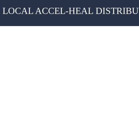
 LOCAL ACCEL-HEAL DISTRIB
Evidence
News
Case Studies
FAQS
Clinical Evidence
Contact
Resources & Downloads
Privacy Polic