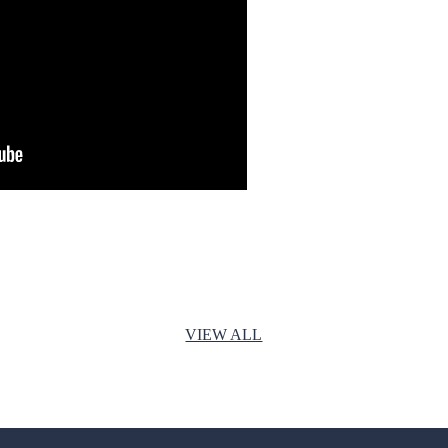
VIEW ALL