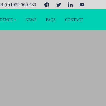
44 (0)1959 569 433
IDENCE
NEWS
FAQS
CONTACT