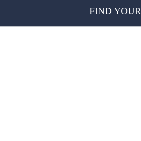
FIND YOUR
About
Team
The Old Station,
Accel Heal
Hever Business Centre,
Hever,
Clinicians
Kent TN8 7ER,
United Kingdom
Patients