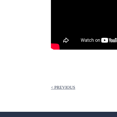
< PREVIOUS