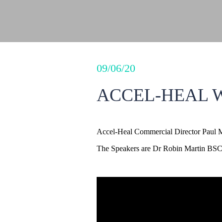
09/06/20
ACCEL-HEAL W
Accel-Heal Commercial Director Paul 
The Speakers are Dr Robin Martin BSC, 