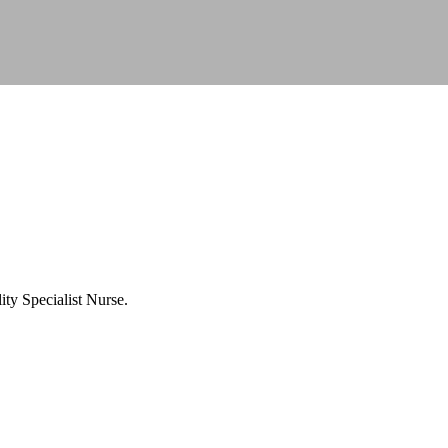
ty Specialist Nurse.