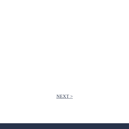
NEXT >