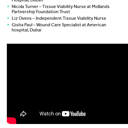
Nicola Turner – Tissue Viability Nurse at Midlands
Partnership Foundation Trust
Liz Ovens – Independent Tissue Viability Nurse
Gisha Paul – Wound Care Specialist at American
hospital, Dubai