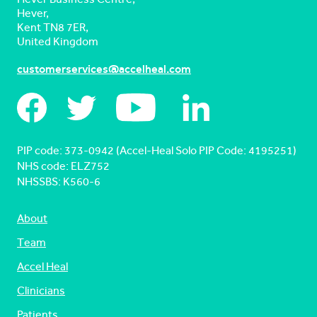
Hever,
Kent TN8 7ER,
United Kingdom
customerservices@accelheal.com
PIP code: ‍373-0942 (Accel-Heal Solo PIP Code: 4195251)
NHS code: ELZ752
NHSSBS: K560-6
About
Team
Accel Heal
Clinicians
Patients