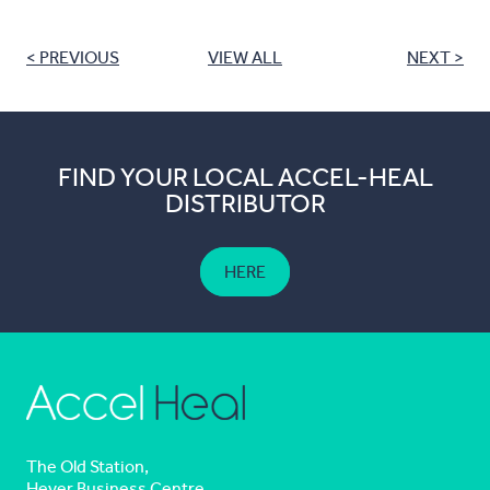
< PREVIOUS
VIEW ALL
NEXT >
FIND YOUR LOCAL ACCEL-HEAL
DISTRIBUTOR
HERE
The Old Station,
Hever Business Centre,