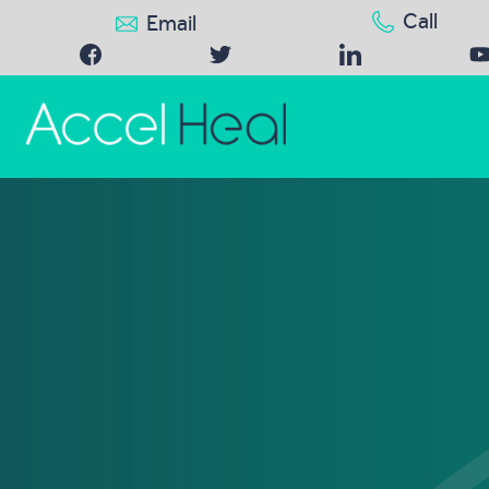
Call
Email