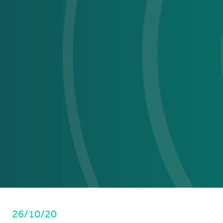
26/10/20