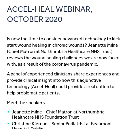
ACCEL-HEAL WEBINAR,
OCTOBER 2020
Is now the time to consider advanced technology to kick-
start wound healing in chronic wounds? Jeanette Milne
(Chief Matron at Northumbria Healthcare NHS Trust)
reviews the wound healing challenges we are now faced
with, as a result of the coronavirus pandemic.
A panel of experienced clinicians share experiences and
provide clinical insight into how this adjunctive
technology (Accel-Heal) could provide a real option to
help problematic patients.
Meet the speakers:
Jeanette Milne – Chief Matron at Northumbria
Healthcare NHS Foundation Trust
Christine Kiernan – Senior Podiatrist at Beaumont
Hospital, Dublin