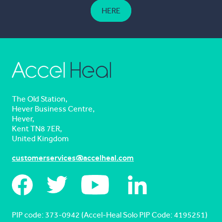
HERE
The Old Station,
Hever Business Centre,
Hever,
Kent TN8 7ER,
United Kingdom
customerservices@accelheal.com
PIP code: ‍373-0942 (Accel-Heal Solo PIP Code: 4195251)