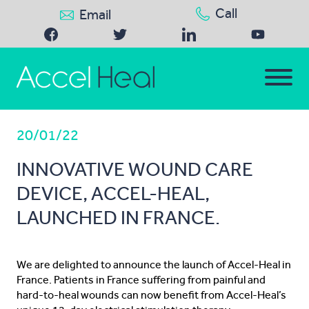
Call
Email
20/01/22
INNOVATIVE WOUND CARE
DEVICE, ACCEL-HEAL,
LAUNCHED IN FRANCE.
We are delighted to announce the launch of Accel-Heal in
France. Patients in France suffering from painful and
hard-to-heal wounds can now benefit from Accel-Heal’s