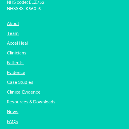
NHS code: ELZ752
NHSSBS: K560-6
About
Team
Accel Heal
Clinicians
Patients
Evidence
Case Studies
Clinical Evidence
Resources & Downloads
News
FAQS