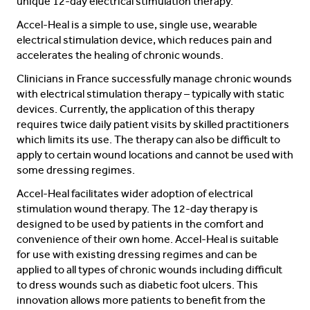
unique 12-day electrical stimulation therapy.
Accel-Heal is a simple to use, single use, wearable
electrical stimulation device, which reduces pain and
accelerates the healing of chronic wounds.
Clinicians in France successfully manage chronic wounds
with electrical stimulation therapy – typically with static
devices. Currently, the application of this therapy
requires twice daily patient visits by skilled practitioners
which limits its use. The therapy can also be difficult to
apply to certain wound locations and cannot be used with
some dressing regimes.
Accel-Heal facilitates wider adoption of electrical
stimulation wound therapy. The 12-day therapy is
designed to be used by patients in the comfort and
convenience of their own home. Accel-Heal is suitable
for use with existing dressing regimes and can be
applied to all types of chronic wounds including difficult
to dress wounds such as diabetic foot ulcers. This
innovation allows more patients to benefit from the