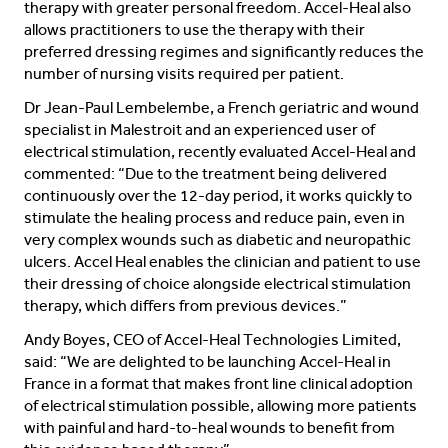
therapy with greater personal freedom. Accel-Heal also
allows practitioners to use the therapy with their
preferred dressing regimes and significantly reduces the
number of nursing visits required per patient.
Dr Jean-Paul Lembelembe, a French geriatric and wound
specialist in Malestroit and an experienced user of
electrical stimulation, recently evaluated Accel-Heal and
commented: “Due to the treatment being delivered
continuously over the 12-day period, it works quickly to
stimulate the healing process and reduce pain, even in
very complex wounds such as diabetic and neuropathic
ulcers. Accel Heal enables the clinician and patient to use
their dressing of choice alongside electrical stimulation
therapy, which differs from previous devices.”
Andy Boyes, CEO of Accel-Heal Technologies Limited,
said: “We are delighted to be launching Accel-Heal in
France in a format that makes front line clinical adoption
of electrical stimulation possible, allowing more patients
with painful and hard-to-heal wounds to benefit from