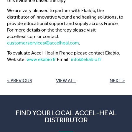
this evidence based therapy”
We are very pleased to partner with Ekabio, the
distributor of innovative wound and healing solutions, to
provide educational support and supply across France.
For more details on the therapy please visit
accelheal.com or contact
customerservices@accelheal.com
.
To evaluate Accel-Heal in France please contact Ekabio.
Website:
www.ekabio.fr
Email :
info@ekabio.fr
< PREVIOUS
VIEW ALL
NEXT >
FIND YOUR LOCAL ACCEL-HEAL
DISTRIBUTOR