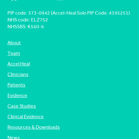
PIP code: ‍373-0942 (Accel-Heal Solo PIP Code: 4195251)
NHS code: ELZ752
NHSSBS: K560-6
About
Team
Accel Heal
Clinicians
Patients
Evidence
Case Studies
Clinical Evidence
Resources & Downloads
News