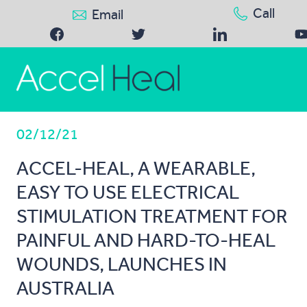
Call
Email
02/12/21
ACCEL-HEAL, A WEARABLE,
EASY TO USE ELECTRICAL
STIMULATION TREATMENT FOR
PAINFUL AND HARD-TO-HEAL
WOUNDS, LAUNCHES IN
AUSTRALIA