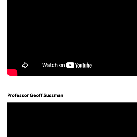
Professor Geoff Sussman