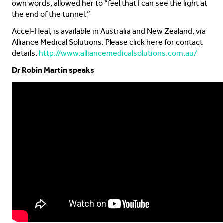
own words, allowed her to “feel that I can see the light at
the end of the tunnel.”
Accel-Heal, is available in Australia and New Zealand, via
Alliance Medical Solutions. Please click here for contact
details.
http://www.alliancemedicalsolutions.com.au/
Dr Robin Martin speaks