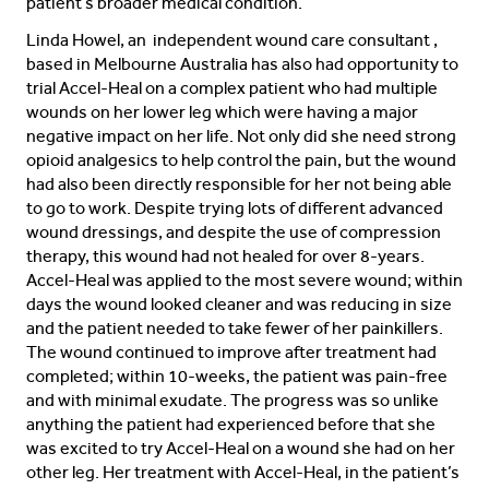
patient’s broader medical condition.
Linda Howel, an independent wound care consultant ,
based in Melbourne Australia has also had opportunity to
trial Accel-Heal on a complex patient who had multiple
wounds on her lower leg which were having a major
negative impact on her life. Not only did she need strong
opioid analgesics to help control the pain, but the wound
had also been directly responsible for her not being able
to go to work. Despite trying lots of different advanced
wound dressings, and despite the use of compression
therapy, this wound had not healed for over 8-years.
Accel-Heal was applied to the most severe wound; within
days the wound looked cleaner and was reducing in size
and the patient needed to take fewer of her painkillers.
The wound continued to improve after treatment had
completed; within 10-weeks, the patient was pain-free
and with minimal exudate. The progress was so unlike
anything the patient had experienced before that she
was excited to try Accel-Heal on a wound she had on her
other leg. Her treatment with Accel-Heal, in the patient’s