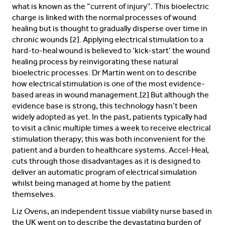
what is known as the “current of injury”. This bioelectric
charge is linked with the normal processes of wound
healing but is thought to gradually disperse over time in
chronic wounds [2]. Applying electrical stimulation to a
hard-to-heal wound is believed to ‘kick-start’ the wound
healing process by reinvigorating these natural
bioelectric processes. Dr Martin went on to describe
how electrical stimulation is one of the most evidence-
based areas in wound management.[2] But although the
evidence base is strong, this technology hasn’t been
widely adopted as yet. In the past, patients typically had
to visit a clinic multiple times a week to receive electrical
stimulation therapy; this was both inconvenient for the
patient and a burden to healthcare systems. Accel-Heal,
cuts through those disadvantages as it is designed to
deliver an automatic program of electrical simulation
whilst being managed at home by the patient
themselves.
Liz Ovens, an independent tissue viability nurse based in
the UK went on to describe the devastating burden of