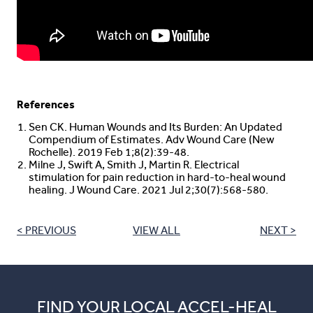
References
Sen CK. Human Wounds and Its Burden: An Updated
Compendium of Estimates. Adv Wound Care (New
Rochelle). 2019 Feb 1;8(2):39-48.
Milne J, Swift A, Smith J, Martin R. Electrical
stimulation for pain reduction in hard-to-heal wound
healing. J Wound Care. 2021 Jul 2;30(7):568-580.
< PREVIOUS
VIEW ALL
NEXT >
FIND YOUR LOCAL ACCEL-HEAL