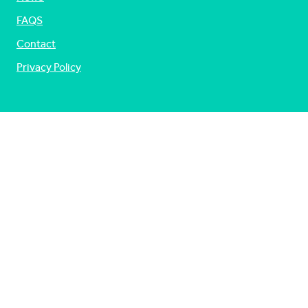
FAQS
Contact
Privacy Policy