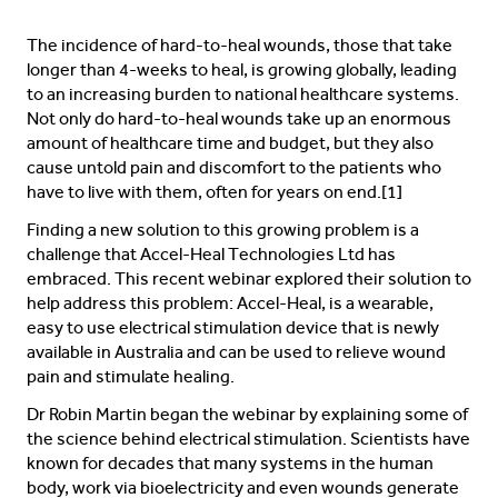
The incidence of hard-to-heal wounds, those that take
longer than 4-weeks to heal, is growing globally, leading
to an increasing burden to national healthcare systems.
Not only do hard-to-heal wounds take up an enormous
amount of healthcare time and budget, but they also
cause untold pain and discomfort to the patients who
have to live with them, often for years on end.[1]
Finding a new solution to this growing problem is a
challenge that Accel-Heal Technologies Ltd has
embraced. This recent webinar explored their solution to
help address this problem: Accel-Heal, is a wearable,
easy to use electrical stimulation device that is newly
available in Australia and can be used to relieve wound
pain and stimulate healing.
Dr Robin Martin began the webinar by explaining some of
the science behind electrical stimulation. Scientists have
known for decades that many systems in the human
body, work via bioelectricity and even wounds generate