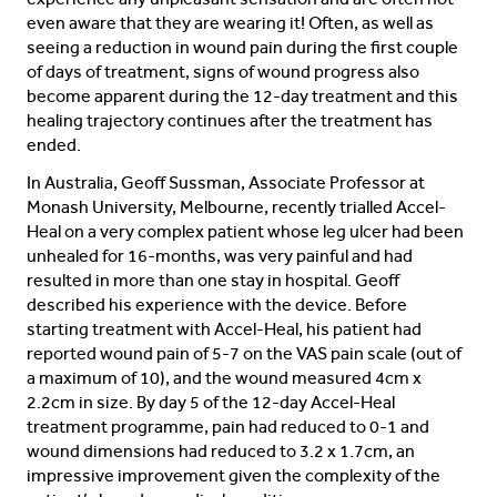
even aware that they are wearing it! Often, as well as
seeing a reduction in wound pain during the first couple
of days of treatment, signs of wound progress also
become apparent during the 12-day treatment and this
healing trajectory continues after the treatment has
ended.
In Australia, Geoff Sussman, Associate Professor at
Monash University, Melbourne, recently trialled Accel-
Heal on a very complex patient whose leg ulcer had been
unhealed for 16-months, was very painful and had
resulted in more than one stay in hospital. Geoff
described his experience with the device. Before
starting treatment with Accel-Heal, his patient had
reported wound pain of 5-7 on the VAS pain scale (out of
a maximum of 10), and the wound measured 4cm x
2.2cm in size. By day 5 of the 12-day Accel-Heal
treatment programme, pain had reduced to 0-1 and
wound dimensions had reduced to 3.2 x 1.7cm, an
impressive improvement given the complexity of the