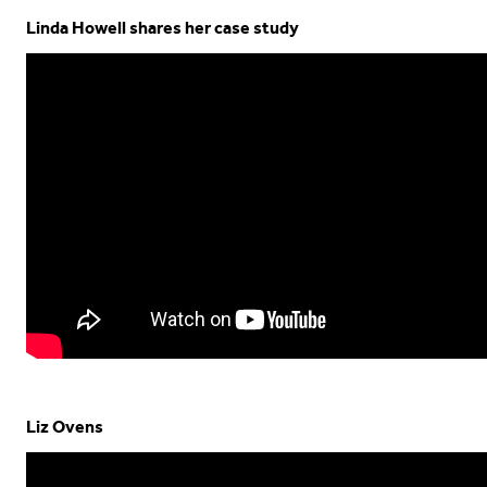
Linda Howell shares her case study
Liz Ovens