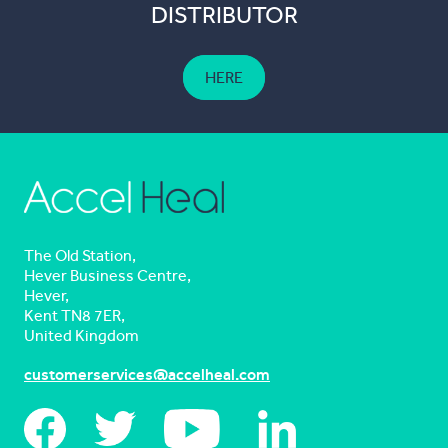
DISTRIBUTOR
HERE
The Old Station,
Hever Business Centre,
Hever,
Kent TN8 7ER,
United Kingdom
customerservices@accelheal.com