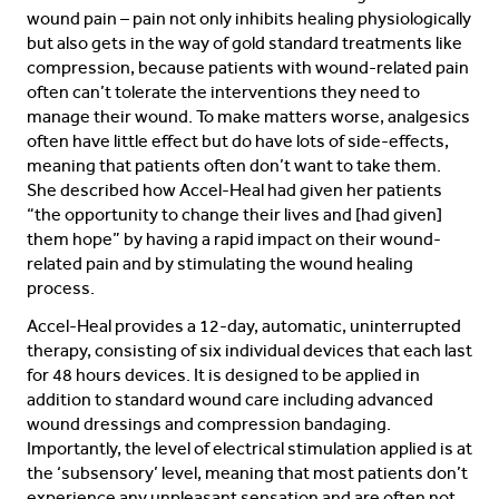
wound pain – pain not only inhibits healing physiologically
but also gets in the way of gold standard treatments like
compression, because patients with wound-related pain
often can’t tolerate the interventions they need to
manage their wound. To make matters worse, analgesics
often have little effect but do have lots of side-effects,
meaning that patients often don’t want to take them.
She described how Accel-Heal had given her patients
“the opportunity to change their lives and [had given]
them hope” by having a rapid impact on their wound-
related pain and by stimulating the wound healing
process.
Accel-Heal provides a 12-day, automatic, uninterrupted
therapy, consisting of six individual devices that each last
for 48 hours devices. It is designed to be applied in
addition to standard wound care including advanced
wound dressings and compression bandaging.
Importantly, the level of electrical stimulation applied is at
the ‘subsensory’ level, meaning that most patients don’t
experience any unpleasant sensation and are often not