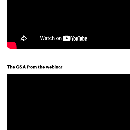
The Q&A from the webinar